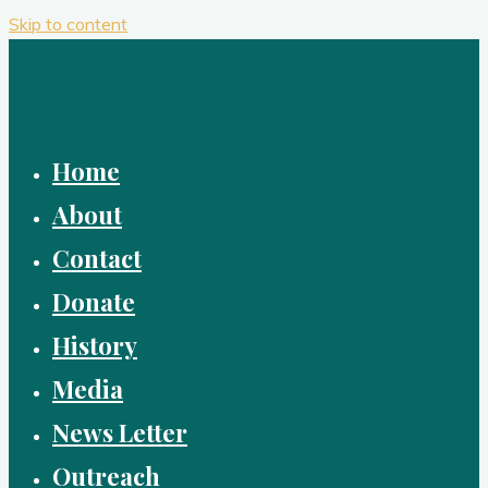
Skip to content
Home
About
Contact
Donate
History
Media
News Letter
Outreach