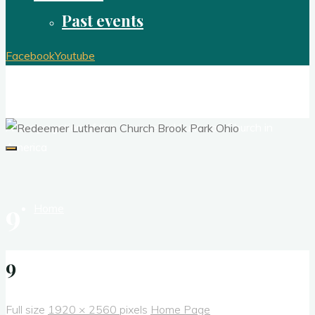
Past events
Facebook
Youtube
Redeemer Lutheran Church Brook Park
Ohio
A congregation of the Evangelical Lutheran Church in
America
9
Home
About
9
Full size
1920 × 2560
pixels
Home Page
Contact