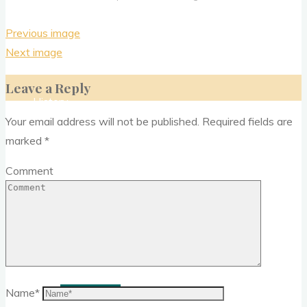
Previous image
Donate
Next image
Leave a Reply
History
Your email address will not be published.
Required fields are
marked
*
Media
Comment
News Letter
Outreach
Past events
Name
*