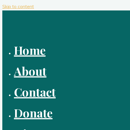
Skip to content
Home
About
Contact
Donate