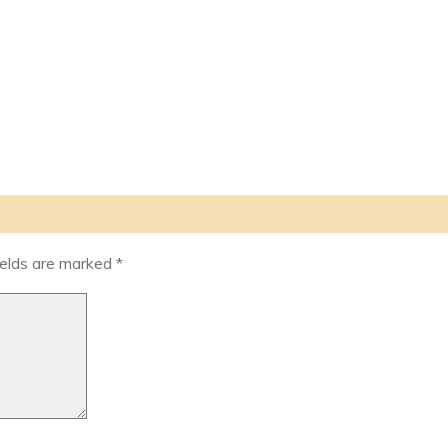
ields are marked
*