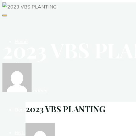
2023 VBS PL
Home
About
Contact
admin
2023 VBS PLANTING
Donate
History