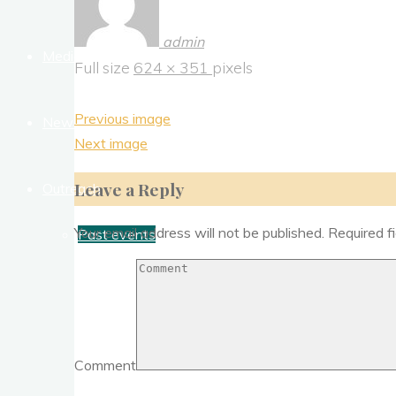
admin
Media
Full size
624 × 351
pixels
Previous image
News Letter
Next image
Leave a Reply
Outreach
Your email address will not be published.
Required f
Past events
Comment