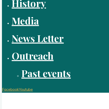
History
Media
News Letter
Outreach
Past events
Facebook
Youtube
Redeemer Lutheran Church Brook Park Ohi
A congregation of the Evangelical Lutheran Church in Americ