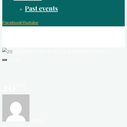
Past events
Facebook
Youtube
Redeemer Lutheran Church Brook Park
Ohio
A congregation of the Evangelical Lutheran Church in
America
20
Home
About
admin
Contact