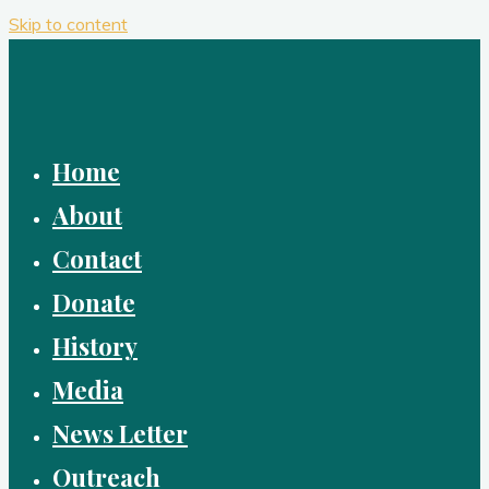
Skip to content
Home
About
Contact
Donate
History
Media
News Letter
Outreach