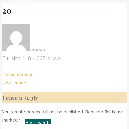
20
Donate
History
admin
Full size
418 × 627
pixels
Media
Previous image
Next image
News Letter
Leave a Reply
Outreach
Your email address will not be published.
Required fields are
marked
*
Past events