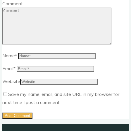
Comment
Name
*
Email
*
Website
Save my name, email, and site URL in my browser for
next time I post a comment.